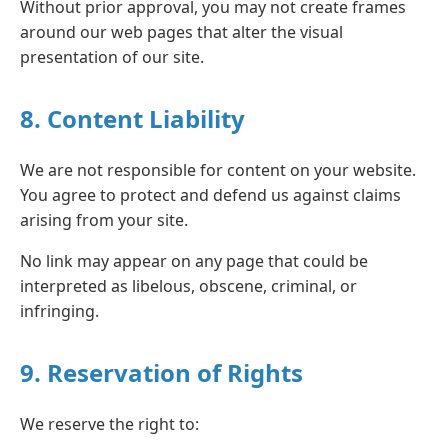
Without prior approval, you may not create frames
around our web pages that alter the visual
presentation of our site.
8. Content Liability
We are not responsible for content on your website.
You agree to protect and defend us against claims
arising from your site.
No link may appear on any page that could be
interpreted as libelous, obscene, criminal, or
infringing.
9. Reservation of Rights
We reserve the right to: