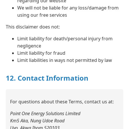
regarding our website
We will not be liable for any loss/damage from
using our free services
This disclaimer does not:
Limit liability for death/personal injury from
negligence
Limit liability for fraud
Limit liabilities in ways not permitted by law
12. Contact Information
For questions about these Terms, contact us at:
Point One Energy Solutions Limited
Km5 Aka, Nung Udoe Road
Uyo, Akwa Ibom 520103