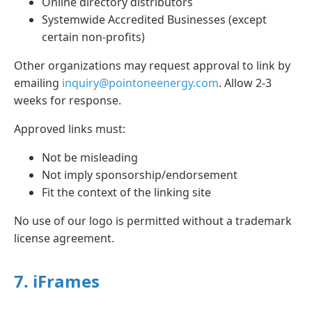
Online directory distributors
Systemwide Accredited Businesses (except
certain non-profits)
Other organizations may request approval to link by
emailing
inquiry@pointoneenergy.com
. Allow 2-3
weeks for response.
Approved links must:
Not be misleading
Not imply sponsorship/endorsement
Fit the context of the linking site
No use of our logo is permitted without a trademark
license agreement.
7. iFrames