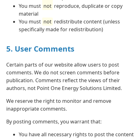
You must
not
reproduce, duplicate or copy
material
You must
not
redistribute content (unless
specifically made for redistribution)
5. User Comments
Certain parts of our website allow users to post
comments. We do not screen comments before
publication. Comments reflect the views of their
authors, not Point One Energy Solutions Limited.
We reserve the right to monitor and remove
inappropriate comments.
By posting comments, you warrant that:
You have all necessary rights to post the content