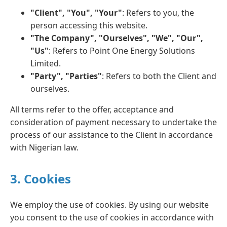
"Client", "You", "Your"
: Refers to you, the
person accessing this website.
"The Company", "Ourselves", "We", "Our",
"Us"
: Refers to Point One Energy Solutions
Limited.
"Party", "Parties"
: Refers to both the Client and
ourselves.
All terms refer to the offer, acceptance and
consideration of payment necessary to undertake the
process of our assistance to the Client in accordance
with Nigerian law.
3. Cookies
We employ the use of cookies. By using our website
you consent to the use of cookies in accordance with