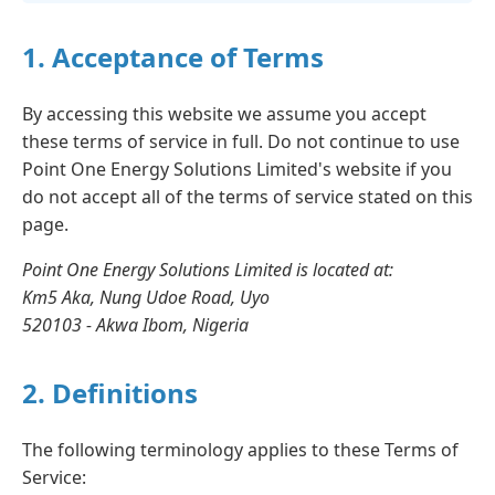
1. Acceptance of Terms
By accessing this website we assume you accept
these terms of service in full. Do not continue to use
Point One Energy Solutions Limited's website if you
do not accept all of the terms of service stated on this
page.
Point One Energy Solutions Limited is located at:
Km5 Aka, Nung Udoe Road, Uyo
520103 - Akwa Ibom, Nigeria
2. Definitions
The following terminology applies to these Terms of
Service: