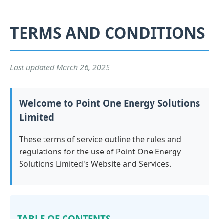
TERMS AND CONDITIONS
Last updated March 26, 2025
Welcome to Point One Energy Solutions
Limited
These terms of service outline the rules and
regulations for the use of Point One Energy
Solutions Limited's Website and Services.
TABLE OF CONTENTS