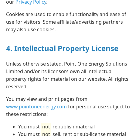
our
Privacy Policy
.
Cookies are used to enable functionality and ease of
use for visitors. Some affiliate/advertising partners
may also use cookies.
4. Intellectual Property License
Unless otherwise stated, Point One Energy Solutions
Limited and/or its licensors own all intellectual
property rights for material on our website. All rights
reserved.
You may view and print pages from
www.pointoneenergy.com
for personal use subject to
these restrictions:
You must
not
republish material
You must
not
sell, rent or sub-license material