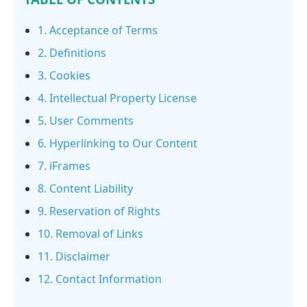
1. Acceptance of Terms
2. Definitions
3. Cookies
4. Intellectual Property License
5. User Comments
6. Hyperlinking to Our Content
7. iFrames
8. Content Liability
9. Reservation of Rights
10. Removal of Links
11. Disclaimer
12. Contact Information