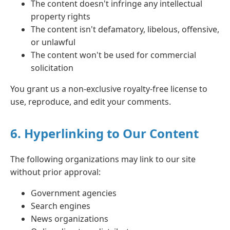
The content doesn't infringe any intellectual
property rights
The content isn't defamatory, libelous, offensive,
or unlawful
The content won't be used for commercial
solicitation
You grant us a non-exclusive royalty-free license to
use, reproduce, and edit your comments.
6. Hyperlinking to Our Content
The following organizations may link to our site
without prior approval:
Government agencies
Search engines
News organizations