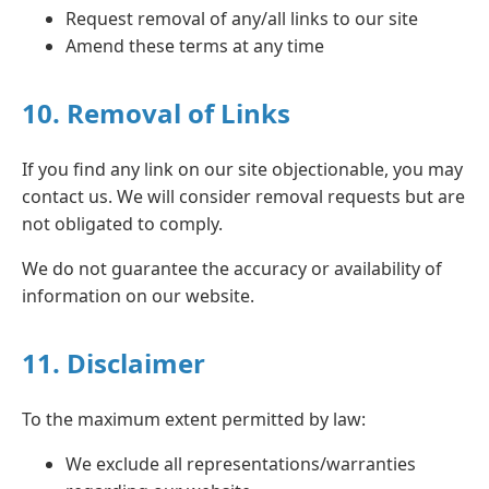
Request removal of any/all links to our site
Amend these terms at any time
10. Removal of Links
If you find any link on our site objectionable, you may
contact us. We will consider removal requests but are
not obligated to comply.
We do not guarantee the accuracy or availability of
information on our website.
11. Disclaimer
To the maximum extent permitted by law:
We exclude all representations/warranties